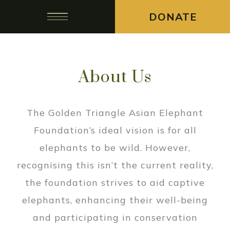
DONATE
About Us
The Golden Triangle Asian Elephant
Foundation’s ideal vision is for all
elephants to be wild. However,
recognising this isn’t the current reality,
the foundation strives to aid captive
elephants, enhancing their well-being
and participating in conservation