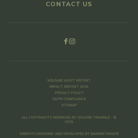
CONTACT US
WELFARE AUDIT REPORT
IMPACT REPORT 2025
PRIVACY POLICY
GDPR COMPLIANCE
SITEMAP
ALL COPYRIGHTS RESERVED BY GOLDEN TRIANGLE - ©
2026
WEBSITE DESIGNED AND DEVELOPED BY
EMARKETINGEYE