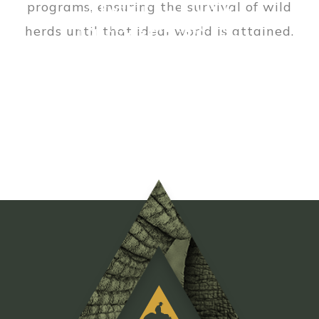
About GTAEF
programs, ensuring the survival of wild
Our Partners
herds until that ideal world is attained.
Meet the Team
READ MORE
READ MORE
READ MORE