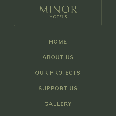
HOME
ABOUT US
OUR PROJECTS
SUPPORT US
GALLERY