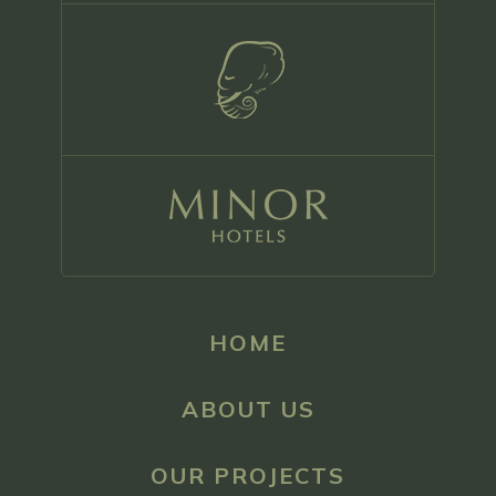
HOME
ABOUT US
OUR PROJECTS