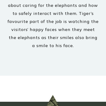
about caring for the elephants and how
to safely interact with them. Tiger’s
favourite part of the job is watching the
visitors’ happy faces when they meet
the elephants as their smiles also bring
a smile to his face.