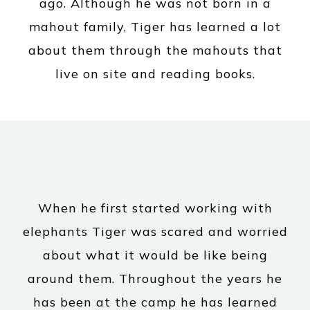
ago. Although he was not born in a
mahout family, Tiger has learned a lot
about them through the mahouts that
live on site and reading books.
When he first started working with
elephants Tiger was scared and worried
about what it would be like being
around them. Throughout the years he
has been at the camp he has learned