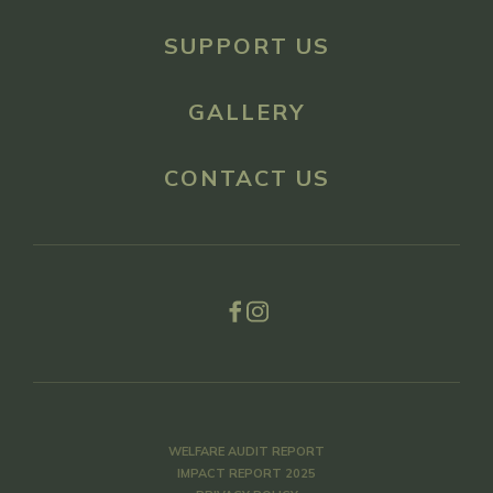
SUPPORT US
GALLERY
CONTACT US
WELFARE AUDIT REPORT
IMPACT REPORT 2025