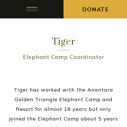
DONATE
Tiger
Elephant Camp Coordinator
Tiger has worked with the Anantara
Golden Triangle Elephant Camp and
Resort for almost 18 years but only
joined the Elephant Camp about 5 years